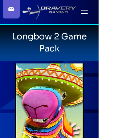
Longbow 2 Game
Pack