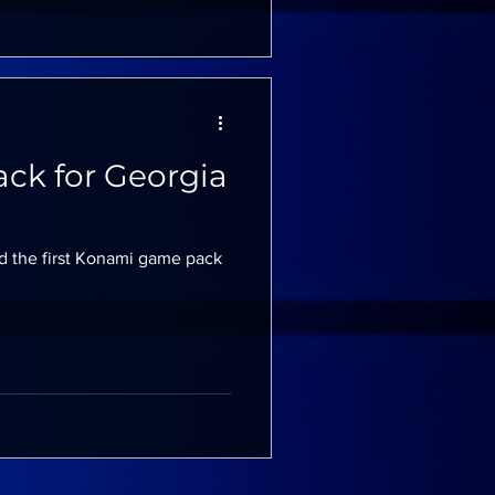
ck for Georgia
d the first Konami game pack