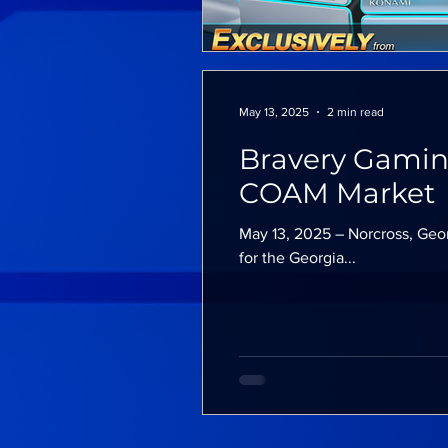
May 13, 2025
2 min read
Bravery Gamin
COAM Market
May 13, 2025 – Norcross, Geo
for the Georgia...