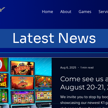
Home
About
Games
Servi
Latest News
Aug 6, 2025
1 min read
Come see us a
August 20-21, 
We invite you to stop by boo
showcasing our newest K1 ga