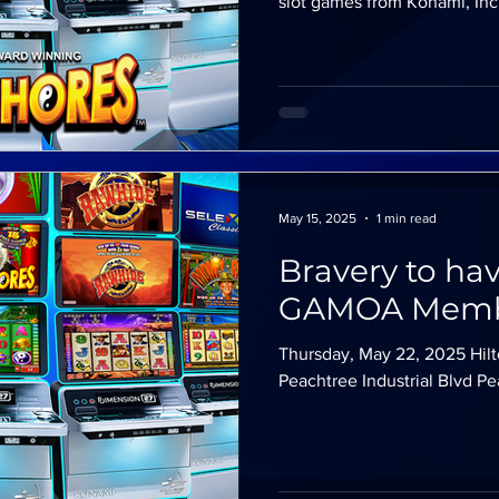
slot games from Konami, Inc!
May 15, 2025
1 min read
Bravery to ha
GAMOA Memb
Thursday, May 22, 2025 Hilt
Peachtree Industrial Blvd 