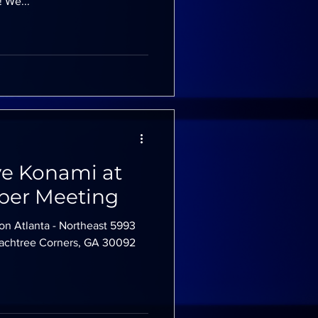
 We...
ve Konami at
er Meeting
on Atlanta - Northeast 5993
Peachtree Corners, GA 30092