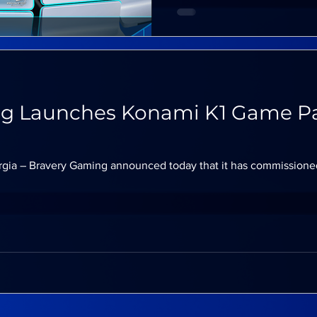
g Launches Konami K1 Game Pa
rgia – Bravery Gaming announced today that it has commissione