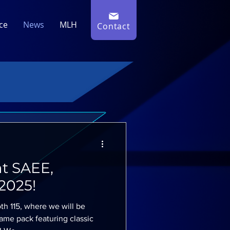
ce
News
MLH
Contact
t SAEE,
2025!
th 115, where we will be
me pack featuring classic